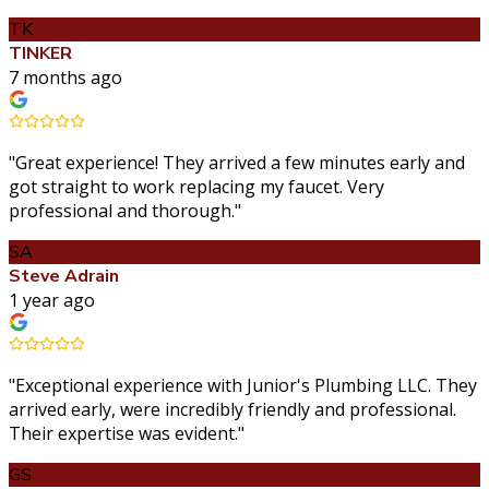
TK
TINKER
7 months ago
"
Great experience! They arrived a few minutes early and
got straight to work replacing my faucet. Very
professional and thorough.
"
SA
Steve Adrain
1 year ago
"
Exceptional experience with Junior's Plumbing LLC. They
arrived early, were incredibly friendly and professional.
Their expertise was evident.
"
GS