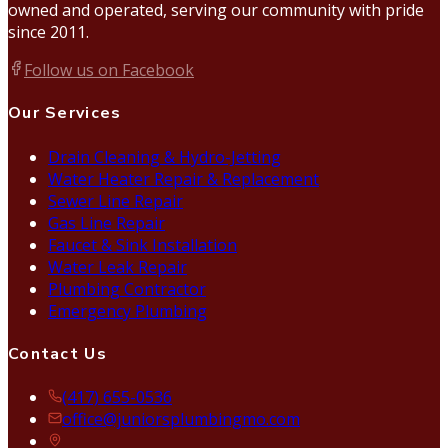
owned and operated, serving our community with pride
since 2011.
Follow us on Facebook
Our Services
Drain Cleaning & Hydro-Jetting
Water Heater Repair & Replacement
Sewer Line Repair
Gas Line Repair
Faucet & Sink Installation
Water Leak Repair
Plumbing Contractor
Emergency Plumbing
Contact Us
(417) 655-0536
office@juniorsplumbingmo.com