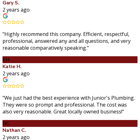
Gary S.
2 years ago
"
Highly recommend this company. Efficient, respectful,
professional, answered any and all questions, and very
reasonable comparatively speaking.
"
KH
Katie H.
2 years ago
"
We just had the best experience with Junior's Plumbing.
They were so prompt and professional. The cost was
also very reasonable. Great locally owned business!
"
NC
Nathan C.
2 years ago