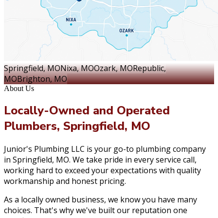
Springfield
, MO
Nixa
, MO
Ozark
, MO
Republic
,
MO
Brighton
, MO
About Us
Locally-Owned and Operated
Plumbers, Springfield, MO
Junior's Plumbing LLC is your go-to plumbing company
in Springfield, MO. We take pride in every service call,
working hard to exceed your expectations with quality
workmanship and honest pricing.
As a locally owned business, we know you have many
choices. That's why we've built our reputation one