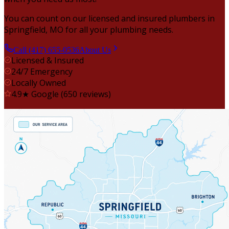
You can count on our licensed and insured plumbers in
Springfield, MO for all your plumbing needs.
Call (417) 655-0536
About Us
Licensed & Insured
24/7 Emergency
Locally Owned
4.9★ Google (650 reviews)