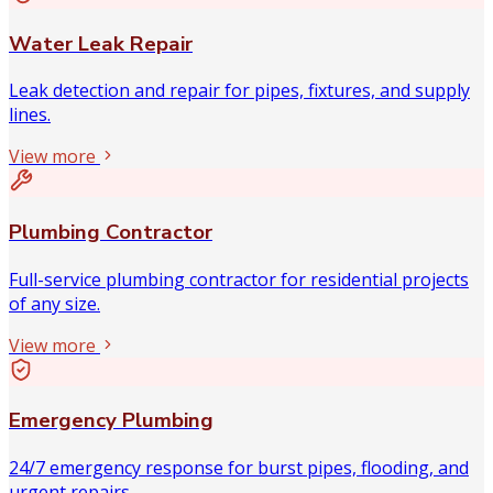
Water Leak Repair
Leak detection and repair for pipes, fixtures, and supply
lines.
View more
Plumbing Contractor
Full-service plumbing contractor for residential projects
of any size.
View more
Emergency Plumbing
24/7 emergency response for burst pipes, flooding, and
urgent repairs.