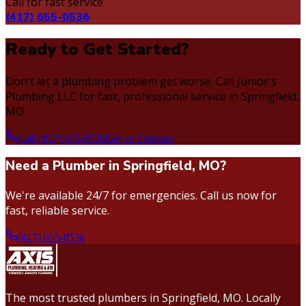
Call for fast service
(417) 655-0536
Ready to Get Started?
Don't let a plumbing problem get worse. Call Junior's
Plumbing LLC for fast, professional service in Springfield,
MO.
Call (417) 655-0536
Get an Estimate
Need a Plumber in Springfield, MO?
We're available 24/7 for emergencies. Call us now for
fast, reliable service.
(417) 655-0536
The most trusted plumbers in Springfield, MO. Locally