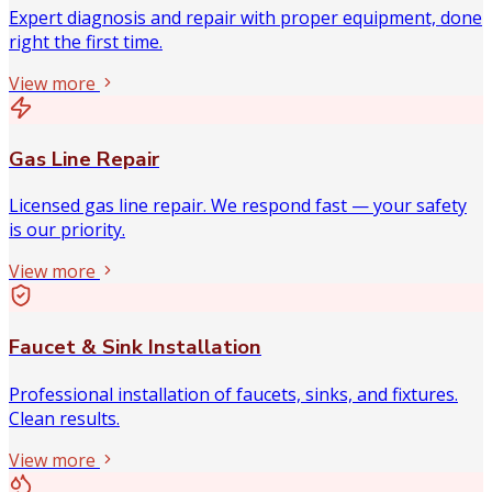
Expert diagnosis and repair with proper equipment, done
right the first time.
View more
Gas Line Repair
Licensed gas line repair. We respond fast — your safety
is our priority.
View more
Faucet & Sink Installation
Professional installation of faucets, sinks, and fixtures.
Clean results.
View more