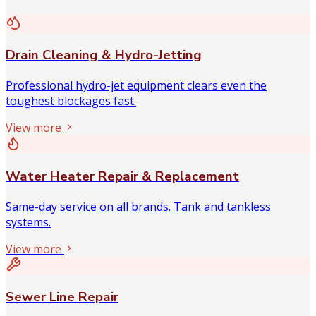
Drain Cleaning & Hydro-Jetting
Professional hydro-jet equipment clears even the
toughest blockages fast.
View more
Water Heater Repair & Replacement
Same-day service on all brands. Tank and tankless
systems.
View more
Sewer Line Repair