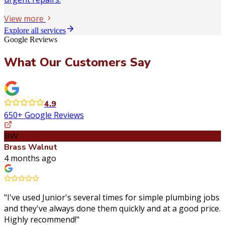
View more
Explore all services
Google Reviews
What Our Customers Say
4.9
650+ Google Reviews
BW
Brass Walnut
4 months ago
"
I've used Junior's several times for simple plumbing jobs
and they've always done them quickly and at a good price.
Highly recommend!
"