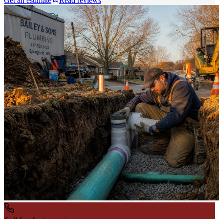
Get an estimate
Read reviews