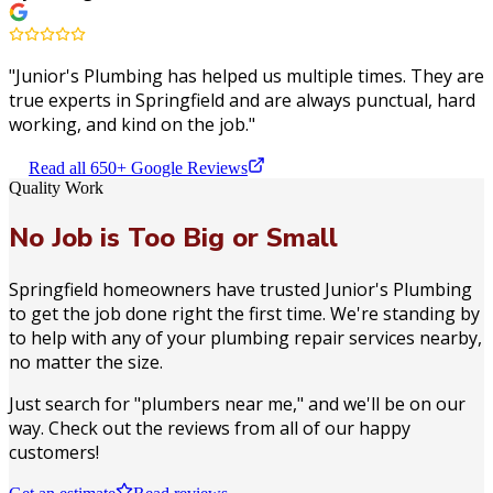
"
Junior's Plumbing has helped us multiple times. They are
true experts in Springfield and are always punctual, hard
working, and kind on the job.
"
Read all 650+ Google Reviews
Quality Work
No Job is Too Big or Small
Springfield homeowners have trusted Junior's Plumbing
to get the job done right the first time. We're standing by
to help with any of your plumbing repair services nearby,
no matter the size.
Just search for "plumbers near me," and we'll be on our
way. Check out the reviews from all of our happy
customers!