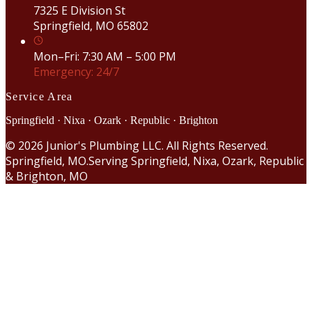
7325 E Division St
Springfield, MO 65802
Mon–Fri: 7:30 AM – 5:00 PM
Emergency: 24/7
Service Area
Springfield · Nixa · Ozark · Republic · Brighton
©
2026
Junior's Plumbing LLC. All Rights Reserved.
Springfield, MO.
Serving Springfield, Nixa, Ozark, Republic
& Brighton, MO