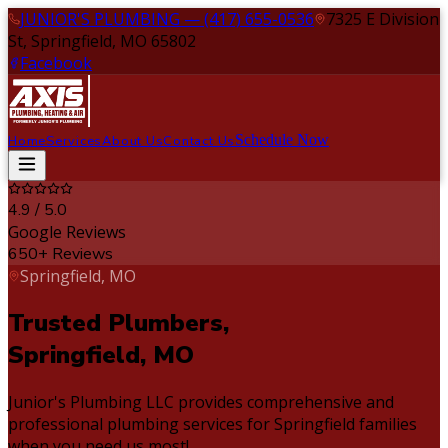
JUNIOR'S PLUMBING — (417) 655-0536
7325 E Division
St, Springfield, MO 65802
Facebook
Schedule Now
Home
Services
About Us
Contact Us
4.9 / 5.0
Google Reviews
650+ Reviews
Springfield, MO
Trusted Plumbers,
Springfield, MO
Junior's Plumbing LLC provides comprehensive and
professional plumbing services for Springfield families
when you need us most!