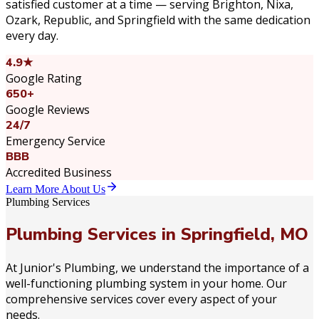
satisfied customer at a time — serving Brighton, Nixa,
Ozark, Republic, and Springfield with the same dedication
every day.
4.9★
Google Rating
650+
Google Reviews
24/7
Emergency Service
BBB
Accredited Business
Learn More About Us
Plumbing Services
Plumbing Services in Springfield, MO
At Junior's Plumbing, we understand the importance of a
well-functioning plumbing system in your home. Our
comprehensive services cover every aspect of your
needs.